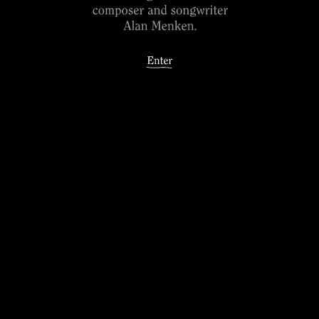
Song: Just Around the Riverbend