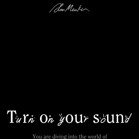
Explore Song & Extra Material